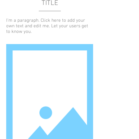
TITLE
I'm a paragraph. Click here to add your
own text and edit me. Let your users get
to know you.