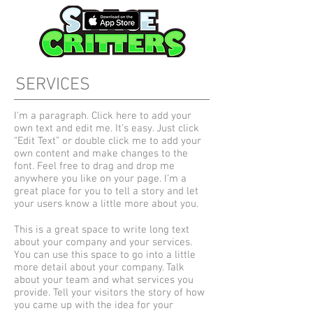
SERVICES
I'm a paragraph. Click here to add your
own text and edit me. It’s easy. Just click
“Edit Text” or double click me to add your
own content and make changes to the
font. Feel free to drag and drop me
anywhere you like on your page. I’m a
great place for you to tell a story and let
your users know a little more about you.
This is a great space to write long text
about your company and your services.
You can use this space to go into a little
more detail about your company. Talk
about your team and what services you
provide. Tell your visitors the story of how
you came up with the idea for your