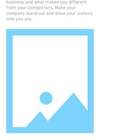
business and what makes you different
from your competitors. Make your
company stand out and show your visitors
who you are.